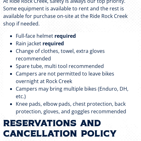
At Ride Rock Creek, safety is always our top priority.
Some equipment is available to rent and the rest is
available for purchase on-site at the Ride Rock Creek
shop if needed.
Full-face helmet
required
Rain jacket
required
Change of clothes, towel, extra gloves
recommended
Spare tube, multi tool recommended
Campers are not permitted to leave bikes
overnight at Rock Creek
Campers may bring multiple bikes (Enduro, DH,
etc.)
Knee pads, elbow pads, chest protection, back
protection, gloves, and goggles recommended
RESERVATIONS AND
CANCELLATION POLICY