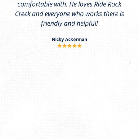
comfortable with. He loves Ride Rock
Creek and everyone who works there is
friendly and helpful!
Nicky Ackerman