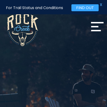
X
For Trail Status and Conditions
FIND OUT