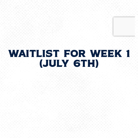
Waitlist for Week 1
(July 6th)