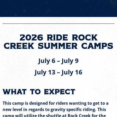
2026 Ride Rock
Creek Summer CampS
July 6 – July 9
July 13 – July 16
What to expect
This camp is designed for riders wanting to get to a
new level in regards to gravity specific riding. This
camp will utilize the shuttle at Rock Creek for the