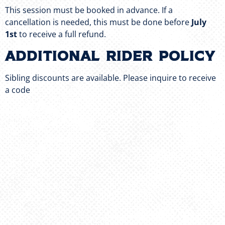
This session must be booked in advance. If a
cancellation is needed, this must be done before
July
1st
to receive a full refund.
Additional Rider Policy
Sibling discounts are available. Please inquire to receive
a code