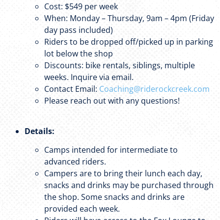
Cost: $549 per week
When: Monday – Thursday, 9am – 4pm (Friday
day pass included)
Riders to be dropped off/picked up in parking
lot below the shop
Discounts: bike rentals, siblings, multiple
weeks. Inquire via email.
Contact Email:
Coaching@riderockcreek.com
Please reach out with any questions!
Details:
Camps intended for intermediate to
advanced riders.
Campers are to bring their lunch each day,
snacks and drinks may be purchased through
the shop. Some snacks and drinks are
provided each week.