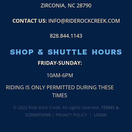
ZIRCONIA, NC 28790
CONTACT US:
INFO@RIDEROCKCREEK.COM
828.844.1143
Shop & Shuttle HOURS
FRIDAY-SUNDAY:
10AM-6PM
RIDING IS ONLY PERMITTED DURING THESE
TIMES
© 2022 Ride Rock Creek. All rights reserved.
TERMS &
CONDITIONS
| PRIVACY POLICY |
LOGIN