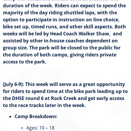
duration of the week. Riders can expect to spend the
majority of the day riding shuttled laps, with the
option to participate in instruction on line choice,
bike set up, timed runs, and other skill aspects. Both
weeks will be led by Head Coach Walker Shaw, and
assisted by other in-house coaches dependent on
group size. The park will be closed to the public for
the duration of both camps, giving riders private
access to the park.
(July 6-9): This week will serve as a great opportunity
for riders to spend time at the bike park leading up to
the DHSE round 6 at Rock Creek and get early access
to the race tracks later in the week.
Camp Breakdown:
Ages: 10 – 18