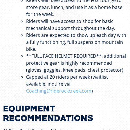
Riders will have access to the Fox Lounge to
store gear, lunch, and use it as a home base
for the week.
Riders will have access to shop for basic
mechanical support throughout the day.
Riders are expected to show up each day with
a fully functioning, full suspension mountain
bike.
**FULL FACE HELMET REQUIRED**, additional
protective gear is highly recommended
(gloves, goggles, knee pads, chest protector)
Capped at 20 riders per week (waitlist
available, inquire via
Coaching@riderockcreek.com
)
Equipment
Recommendations