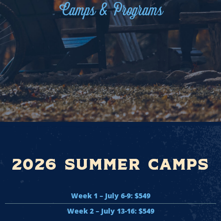
Camps & Programs
2026 Summer Camps
Week 1 – July 6-9: $549
Week 2 – July 13-16: $549