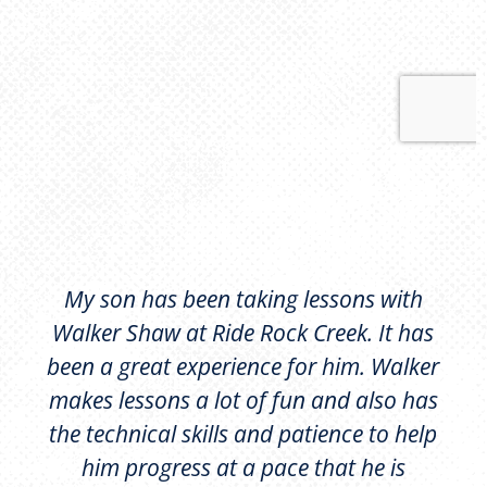
My son has been taking lessons with
Walker Shaw at Ride Rock Creek. It has
been a great experience for him. Walker
makes lessons a lot of fun and also has
the technical skills and patience to help
him progress at a pace that he is