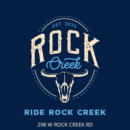
ride ROCK CREEK
298 W ROCK CREEK RD